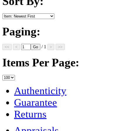
Sort By:
Paging:
/ 1
Items Per Page:
Authenticity
Guarantee
Returns
Appraisals