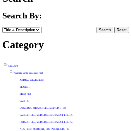
Search By:
Category
All (1367)
Animals, Birds, Creatures (65)
ANIMAL WELFARE (1)
BEARS (1)
BIRDS (15)
CATS (2)
DOGS: DOG SHOWS, FEED, MEDICINE (12)
CATTLE: FEED, MEDICINE, EQUIPMENT, ETC. (2)
HORSES: FEED, MEDICINE, EQUIPMENT, ETC. (5)
PIGS: FEED, MEDICINE, EQUIPMENT, ETC. (1)