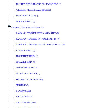
POULTRY: FEED, MEDICINE, EQUIPMENT, ETC. (1)
WILDLIFE, MISC. ANIMALS, ZOOS (16)
INSECTS & REPTILES (2)
MISCELLANEOUS (5)
Campaigns, Politics, Patriotic Icons (252)
CAMPAIGN ITEMS PRE-1896 MAJOR PARTIES (6)
CAMPAIGN ITEMS 1896-1944 MAJOR PARTIES (9)
CAMPAIGN ITEMS 1948--PRESENT MAJOR PARTIES (85)
INAUGURATIONS (3)
PROHIBITION PARTY (1)
SOCIALIST PARTY (2)
COMMUNIST PARTY (5)
OTHER THIRD PARTIES (4)
PRESIDENTIAL HOPEFULS (6)
SENATORS (3)
GOVERNORS (8)
U.S.CONGRESS (3)
VICE-PRESIDENTS (1)