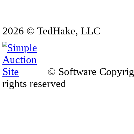
2026 © TedHake, LLC
© Software Copyri
rights reserved