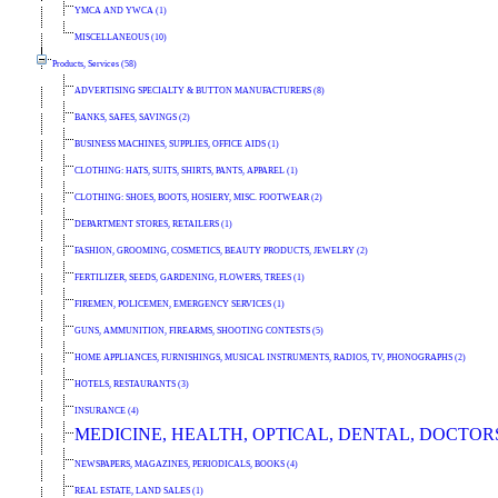
YMCA AND YWCA (1)
MISCELLANEOUS (10)
Products, Services (58)
ADVERTISING SPECIALTY & BUTTON MANUFACTURERS (8)
BANKS, SAFES, SAVINGS (2)
BUSINESS MACHINES, SUPPLIES, OFFICE AIDS (1)
CLOTHING: HATS, SUITS, SHIRTS, PANTS, APPAREL (1)
CLOTHING: SHOES, BOOTS, HOSIERY, MISC. FOOTWEAR (2)
DEPARTMENT STORES, RETAILERS (1)
FASHION, GROOMING, COSMETICS, BEAUTY PRODUCTS, JEWELRY (2)
FERTILIZER, SEEDS, GARDENING, FLOWERS, TREES (1)
FIREMEN, POLICEMEN, EMERGENCY SERVICES (1)
GUNS, AMMUNITION, FIREARMS, SHOOTING CONTESTS (5)
HOME APPLIANCES, FURNISHINGS, MUSICAL INSTRUMENTS, RADIOS, TV, PHONOGRAPHS (2)
HOTELS, RESTAURANTS (3)
INSURANCE (4)
MEDICINE, HEALTH, OPTICAL, DENTAL, DOCTORS
NEWSPAPERS, MAGAZINES, PERIODICALS, BOOKS (4)
REAL ESTATE, LAND SALES (1)