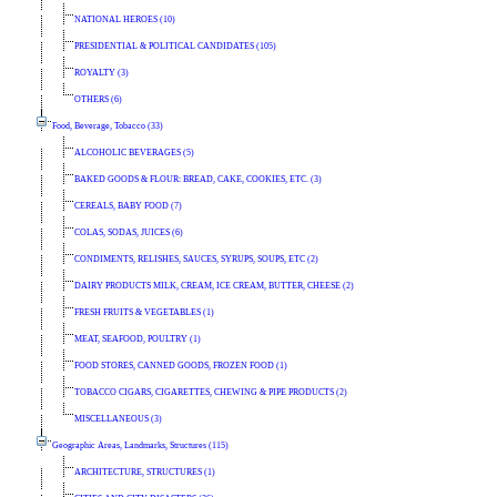
NATIONAL HEROES (10)
PRESIDENTIAL & POLITICAL CANDIDATES (105)
ROYALTY (3)
OTHERS (6)
Food, Beverage, Tobacco (33)
ALCOHOLIC BEVERAGES (5)
BAKED GOODS & FLOUR: BREAD, CAKE, COOKIES, ETC. (3)
CEREALS, BABY FOOD (7)
COLAS, SODAS, JUICES (6)
CONDIMENTS, RELISHES, SAUCES, SYRUPS, SOUPS, ETC (2)
DAIRY PRODUCTS MILK, CREAM, ICE CREAM, BUTTER, CHEESE (2)
FRESH FRUITS & VEGETABLES (1)
MEAT, SEAFOOD, POULTRY (1)
FOOD STORES, CANNED GOODS, FROZEN FOOD (1)
TOBACCO CIGARS, CIGARETTES, CHEWING & PIPE PRODUCTS (2)
MISCELLANEOUS (3)
Geographic Areas, Landmarks, Structures (115)
ARCHITECTURE, STRUCTURES (1)