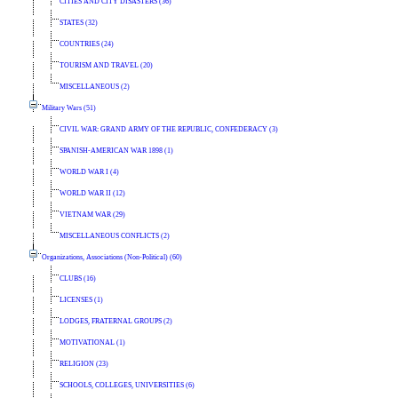
CITIES AND CITY DISASTERS (36)
STATES (32)
COUNTRIES (24)
TOURISM AND TRAVEL (20)
MISCELLANEOUS (2)
Military Wars (51)
CIVIL WAR: GRAND ARMY OF THE REPUBLIC, CONFEDERACY (3)
SPANISH-AMERICAN WAR 1898 (1)
WORLD WAR I (4)
WORLD WAR II (12)
VIETNAM WAR (29)
MISCELLANEOUS CONFLICTS (2)
Organizations, Associations (Non-Political) (60)
CLUBS (16)
LICENSES (1)
LODGES, FRATERNAL GROUPS (2)
MOTIVATIONAL (1)
RELIGION (23)
SCHOOLS, COLLEGES, UNIVERSITIES (6)