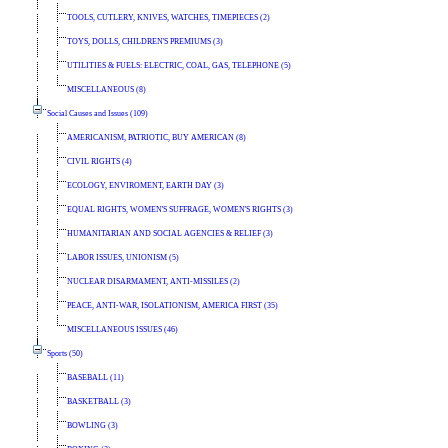
TOOLS, CUTLERY, KNIVES, WATCHES, TIMEPIECES (2)
TOYS, DOLLS, CHILDREN'S PREMIUMS (3)
UTILITIES & FUELS: ELECTRIC, COAL, GAS, TELEPHONE (5)
MISCELLANEOUS (8)
Social Causes and Issues (109)
AMERICANISM, PATRIOTIC, BUY AMERICAN (8)
CIVIL RIGHTS (4)
ECOLOGY, ENVIROMENT, EARTH DAY (3)
EQUAL RIGHTS, WOMEN'S SUFFRAGE, WOMEN'S RIGHTS (3)
HUMANITARIAN AND SOCIAL AGENCIES & RELIEF (3)
LABOR ISSUES, UNIONISM (5)
NUCLEAR DISARMAMENT, ANTI-MISSILES (2)
PEACE, ANTI-WAR, ISOLATIONISM, AMERICA FIRST (35)
MISCELLANEOUS ISSUES (46)
Sports (50)
BASEBALL (11)
BASKETBALL (3)
BOWLING (3)