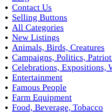
Contact Us
Selling Buttons
All Categories
New Listings
Animals, Birds, Creatures
Campaigns, Politics, Patriot
Celebrations, Expositions, 
Entertainment
Famous People
Farm Equipment
Food, Beverage, Tobacco