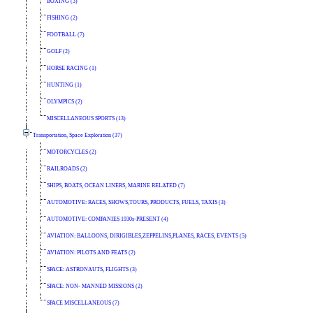
BOXING (3)
FISHING (2)
FOOTBALL (7)
GOLF (2)
HORSE RACING (1)
HUNTING (1)
OLYMPICS (2)
MISCELLANEOUS SPORTS (13)
Transportation, Space Exploration (37)
MOTORCYCLES (2)
RAILROADS (2)
SHIPS, BOATS, OCEAN LINERS, MARINE RELATED (7)
AUTOMOTIVE: RACES, SHOWS,TOURS, PRODUCTS, FUELS, TAXIS (3)
AUTOMOTIVE: COMPANIES 1930s-PRESENT (4)
AVIATION: BALLOONS, DIRIGIBLES,ZEPPELINS,PLANES, RACES, EVENTS (5)
AVIATION: PILOTS AND FEATS (2)
SPACE: ASTRONAUTS, FLIGHTS (3)
SPACE: NON- MANNED MISSIONS (2)
SPACE MISCELLANEOUS (7)