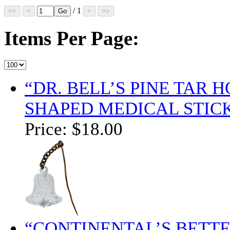
/ 1
Items Per Page:
“DR. BELL’S PINE TAR 
SHAPED MEDICAL STICK
Price:
$18.00
“CONTINENTAL’S BETT