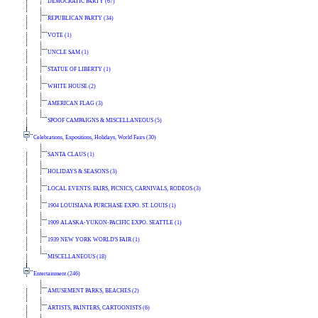
DEMOCRATIC PARTY (67)
REPUBLICAN PARTY (34)
VOTE (1)
UNCLE SAM (1)
STATUE OF LIBERTY (1)
WHITE HOUSE (2)
AMERICAN FLAG (3)
SPOOF CAMPAIGNS & MISCELLANEOUS (5)
Celebrations, Expositions, Holidays, World Fairs (30)
SANTA CLAUS (1)
HOLIDAYS & SEASONS (3)
LOCAL EVENTS: FAIRS, PICNICS, CARNIVALS, RODEOS (3)
1904 LOUISIANA PURCHASE EXPO. ST. LOUIS (1)
1909 ALASKA-YUKON-PACIFIC EXPO. SEATTLE (1)
1939 NEW YORK WORLD'S FAIR (1)
MISCELLANEOUS (18)
Entertainment (246)
AMUSEMENT PARKS, BEACHES (2)
ARTISTS, PAINTERS, CARTOONISTS (6)