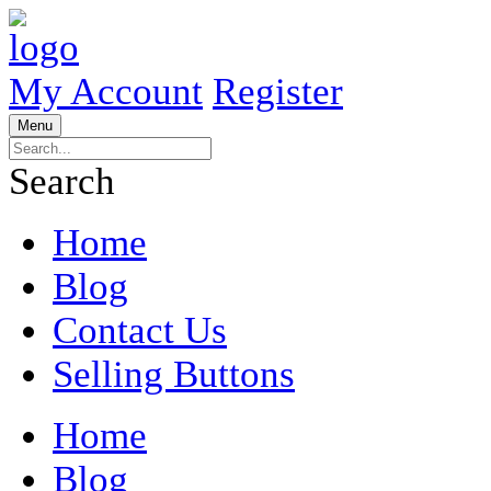
My Account
Register
Menu
Search
Home
Blog
Contact Us
Selling Buttons
Home
Blog