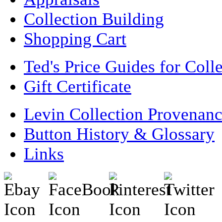
Collection Building
Shopping Cart
Ted's Price Guides for Coll
Gift Certificate
Levin Collection Provenan
Button History & Glossary
Links