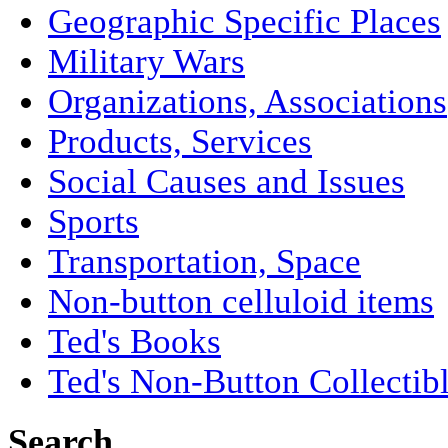
Geographic Specific Places
Military Wars
Organizations, Associations
Products, Services
Social Causes and Issues
Sports
Transportation, Space
Non-button celluloid items
Ted's Books
Ted's Non-Button Collectib
Search