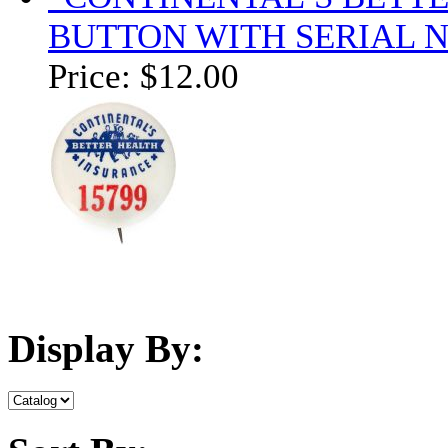
BUTTON WITH SERIAL 
Price:
$12.00
Display By: