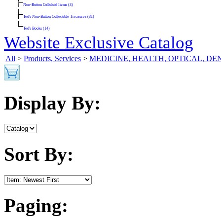
Non-Button Celluloid Items (3)
Ted's Non-Button Collectible Treasures (31)
Ted's Books (14)
Website Exclusive Catalog
All
>
Products, Services
>
MEDICINE, HEALTH, OPTICAL, D
Display By:
Sort By:
Paging: