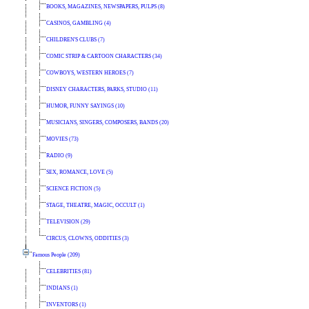
BOOKS, MAGAZINES, NEWSPAPERS, PULPS (8)
CASINOS, GAMBLING (4)
CHILDREN'S CLUBS (7)
COMIC STRIP & CARTOON CHARACTERS (34)
COWBOYS, WESTERN HEROES (7)
DISNEY CHARACTERS, PARKS, STUDIO (11)
HUMOR, FUNNY SAYINGS (10)
MUSICIANS, SINGERS, COMPOSERS, BANDS (20)
MOVIES (73)
RADIO (9)
SEX, ROMANCE, LOVE (5)
SCIENCE FICTION (5)
STAGE, THEATRE, MAGIC, OCCULT (1)
TELEVISION (29)
CIRCUS, CLOWNS, ODDITIES (3)
Famous People (209)
CELEBRITIES (81)
INDIANS (1)
INVENTORS (1)