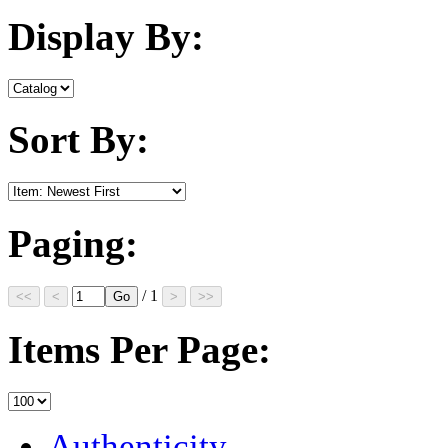
Display By:
Sort By:
Paging:
/ 1
Items Per Page:
Authenticity