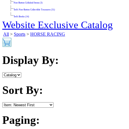
Non-Button Celluloid Items (3)
Ted's Non-Button Collectible Treasures (31)
Ted's Books (14)
Website Exclusive Catalog
All
>
Sports
>
HORSE RACING
Display By:
Sort By:
Paging: