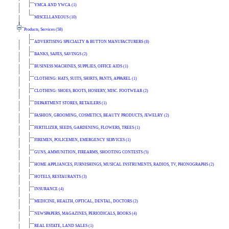
YMCA AND YWCA (1)
MISCELLANEOUS (10)
Products, Services (58)
ADVERTISING SPECIALTY & BUTTON MANUFACTURERS (8)
BANKS, SAFES, SAVINGS (2)
BUSINESS MACHINES, SUPPLIES, OFFICE AIDS (1)
CLOTHING: HATS, SUITS, SHIRTS, PANTS, APPAREL (1)
CLOTHING: SHOES, BOOTS, HOSIERY, MISC. FOOTWEAR (2)
DEPARTMENT STORES, RETAILERS (1)
FASHION, GROOMING, COSMETICS, BEAUTY PRODUCTS, JEWELRY (2)
FERTILIZER, SEEDS, GARDENING, FLOWERS, TREES (1)
FIREMEN, POLICEMEN, EMERGENCY SERVICES (1)
GUNS, AMMUNITION, FIREARMS, SHOOTING CONTESTS (5)
HOME APPLIANCES, FURNISHINGS, MUSICAL INSTRUMENTS, RADIOS, TV, PHONOGRAPHS (2)
HOTELS, RESTAURANTS (3)
INSURANCE (4)
MEDICINE, HEALTH, OPTICAL, DENTAL, DOCTORS (2)
NEWSPAPERS, MAGAZINES, PERIODICALS, BOOKS (4)
REAL ESTATE, LAND SALES (1)