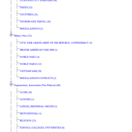
CITIES AND CITY DISASTERS (36)
STATES (32)
COUNTRIES (24)
TOURISM AND TRAVEL (20)
MISCELLANEOUS (2)
Military Wars (51)
CIVIL WAR: GRAND ARMY OF THE REPUBLIC, CONFEDERACY (3)
SPANISH-AMERICAN WAR 1898 (1)
WORLD WAR I (4)
WORLD WAR II (12)
VIETNAM WAR (29)
MISCELLANEOUS CONFLICTS (2)
Organizations, Associations (Non-Political) (60)
CLUBS (16)
LICENSES (1)
LODGES, FRATERNAL GROUPS (2)
MOTIVATIONAL (1)
RELIGION (23)
SCHOOLS, COLLEGES, UNIVERSITIES (6)