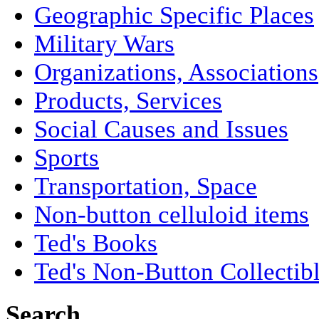
Geographic Specific Places
Military Wars
Organizations, Associations
Products, Services
Social Causes and Issues
Sports
Transportation, Space
Non-button celluloid items
Ted's Books
Ted's Non-Button Collectib
Search