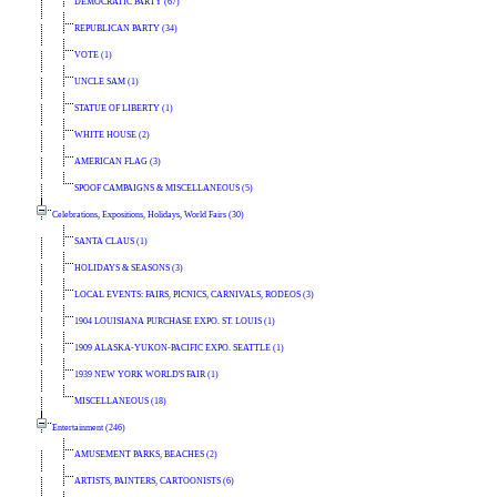
DEMOCRATIC PARTY (67)
REPUBLICAN PARTY (34)
VOTE (1)
UNCLE SAM (1)
STATUE OF LIBERTY (1)
WHITE HOUSE (2)
AMERICAN FLAG (3)
SPOOF CAMPAIGNS & MISCELLANEOUS (5)
Celebrations, Expositions, Holidays, World Fairs (30)
SANTA CLAUS (1)
HOLIDAYS & SEASONS (3)
LOCAL EVENTS: FAIRS, PICNICS, CARNIVALS, RODEOS (3)
1904 LOUISIANA PURCHASE EXPO. ST. LOUIS (1)
1909 ALASKA-YUKON-PACIFIC EXPO. SEATTLE (1)
1939 NEW YORK WORLD'S FAIR (1)
MISCELLANEOUS (18)
Entertainment (246)
AMUSEMENT PARKS, BEACHES (2)
ARTISTS, PAINTERS, CARTOONISTS (6)