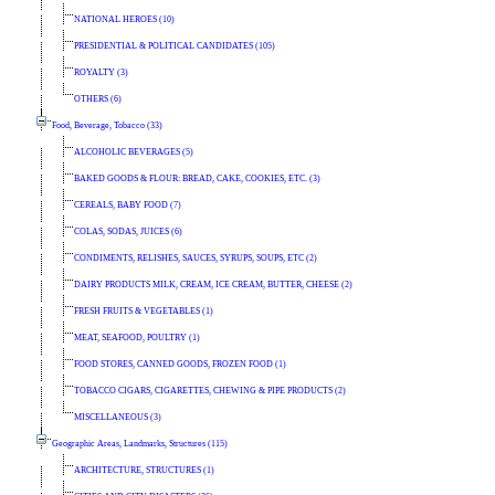
NATIONAL HEROES (10)
PRESIDENTIAL & POLITICAL CANDIDATES (105)
ROYALTY (3)
OTHERS (6)
Food, Beverage, Tobacco (33)
ALCOHOLIC BEVERAGES (5)
BAKED GOODS & FLOUR: BREAD, CAKE, COOKIES, ETC. (3)
CEREALS, BABY FOOD (7)
COLAS, SODAS, JUICES (6)
CONDIMENTS, RELISHES, SAUCES, SYRUPS, SOUPS, ETC (2)
DAIRY PRODUCTS MILK, CREAM, ICE CREAM, BUTTER, CHEESE (2)
FRESH FRUITS & VEGETABLES (1)
MEAT, SEAFOOD, POULTRY (1)
FOOD STORES, CANNED GOODS, FROZEN FOOD (1)
TOBACCO CIGARS, CIGARETTES, CHEWING & PIPE PRODUCTS (2)
MISCELLANEOUS (3)
Geographic Areas, Landmarks, Structures (115)
ARCHITECTURE, STRUCTURES (1)