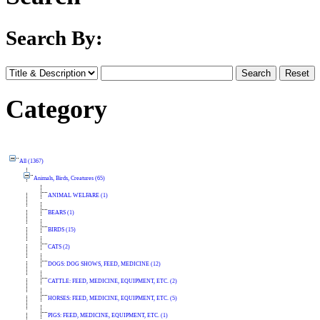
Search By:
Category
All (1367)
Animals, Birds, Creatures (65)
ANIMAL WELFARE (1)
BEARS (1)
BIRDS (15)
CATS (2)
DOGS: DOG SHOWS, FEED, MEDICINE (12)
CATTLE: FEED, MEDICINE, EQUIPMENT, ETC. (2)
HORSES: FEED, MEDICINE, EQUIPMENT, ETC. (5)
PIGS: FEED, MEDICINE, EQUIPMENT, ETC. (1)