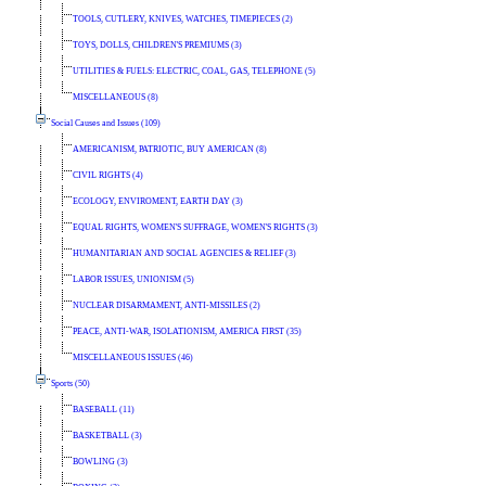
TOOLS, CUTLERY, KNIVES, WATCHES, TIMEPIECES (2)
TOYS, DOLLS, CHILDREN'S PREMIUMS (3)
UTILITIES & FUELS: ELECTRIC, COAL, GAS, TELEPHONE (5)
MISCELLANEOUS (8)
Social Causes and Issues (109)
AMERICANISM, PATRIOTIC, BUY AMERICAN (8)
CIVIL RIGHTS (4)
ECOLOGY, ENVIROMENT, EARTH DAY (3)
EQUAL RIGHTS, WOMEN'S SUFFRAGE, WOMEN'S RIGHTS (3)
HUMANITARIAN AND SOCIAL AGENCIES & RELIEF (3)
LABOR ISSUES, UNIONISM (5)
NUCLEAR DISARMAMENT, ANTI-MISSILES (2)
PEACE, ANTI-WAR, ISOLATIONISM, AMERICA FIRST (35)
MISCELLANEOUS ISSUES (46)
Sports (50)
BASEBALL (11)
BASKETBALL (3)
BOWLING (3)