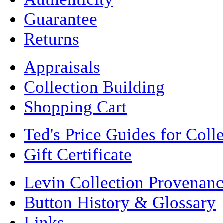
Guarantee
Returns
Appraisals
Collection Building
Shopping Cart
Ted's Price Guides for Coll
Gift Certificate
Levin Collection Provenan
Button History & Glossary
Links