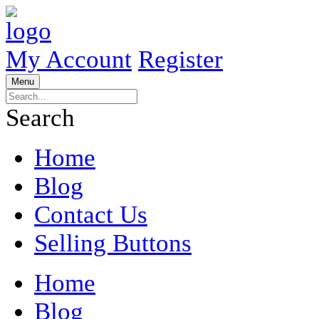
My Account
Register
Menu
Search
Home
Blog
Contact Us
Selling Buttons
Home
Blog