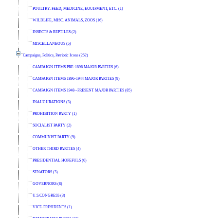
POULTRY: FEED, MEDICINE, EQUIPMENT, ETC. (1)
WILDLIFE, MISC. ANIMALS, ZOOS (16)
INSECTS & REPTILES (2)
MISCELLANEOUS (5)
Campaigns, Politics, Patriotic Icons (252)
CAMPAIGN ITEMS PRE-1896 MAJOR PARTIES (6)
CAMPAIGN ITEMS 1896-1944 MAJOR PARTIES (9)
CAMPAIGN ITEMS 1948--PRESENT MAJOR PARTIES (85)
INAUGURATIONS (3)
PROHIBITION PARTY (1)
SOCIALIST PARTY (2)
COMMUNIST PARTY (5)
OTHER THIRD PARTIES (4)
PRESIDENTIAL HOPEFULS (6)
SENATORS (3)
GOVERNORS (8)
U.S.CONGRESS (3)
VICE-PRESIDENTS (1)