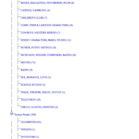
BOOKS, MAGAZINES, NEWSPAPERS, PULPS (8)
CASINOS, GAMBLING (4)
CHILDREN'S CLUBS (7)
COMIC STRIP & CARTOON CHARACTERS (34)
COWBOYS, WESTERN HEROES (7)
DISNEY CHARACTERS, PARKS, STUDIO (11)
HUMOR, FUNNY SAYINGS (10)
MUSICIANS, SINGERS, COMPOSERS, BANDS (20)
MOVIES (73)
RADIO (9)
SEX, ROMANCE, LOVE (5)
SCIENCE FICTION (5)
STAGE, THEATRE, MAGIC, OCCULT (1)
TELEVISION (29)
CIRCUS, CLOWNS, ODDITIES (3)
Famous People (209)
CELEBRITIES (81)
INDIANS (1)
INVENTORS (1)