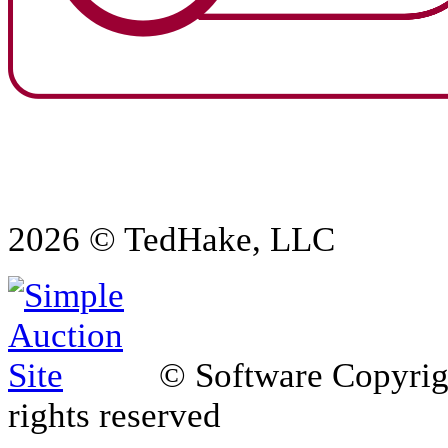
2026 © TedHake, LLC
© Software Copyri
rights reserved