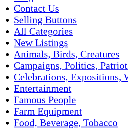
Contact Us
Selling Buttons
All Categories
New Listings
Animals, Birds, Creatures
Campaigns, Politics, Patriot
Celebrations, Expositions, 
Entertainment
Famous People
Farm Equipment
Food, Beverage, Tobacco