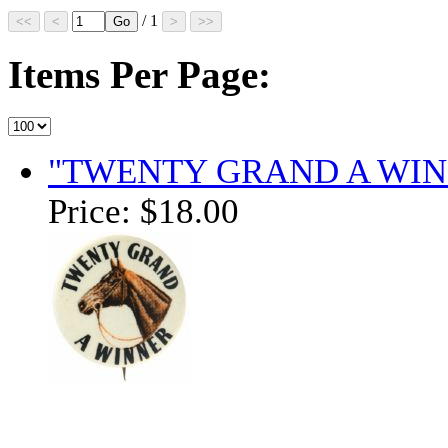
/ 1
Items Per Page:
"TWENTY GRAND A WIN
Price:
$18.00