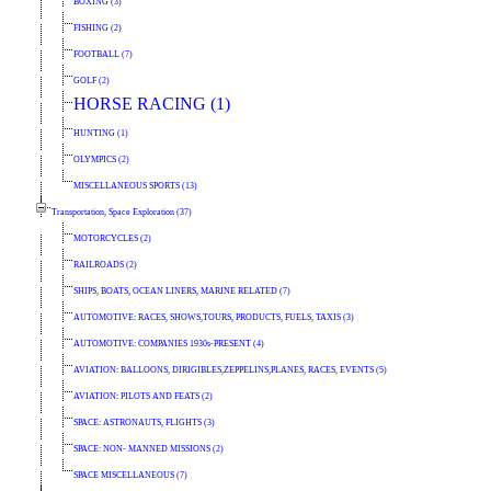
BOXING (3)
FISHING (2)
FOOTBALL (7)
GOLF (2)
HORSE RACING (1)
HUNTING (1)
OLYMPICS (2)
MISCELLANEOUS SPORTS (13)
Transportation, Space Exploration (37)
MOTORCYCLES (2)
RAILROADS (2)
SHIPS, BOATS, OCEAN LINERS, MARINE RELATED (7)
AUTOMOTIVE: RACES, SHOWS,TOURS, PRODUCTS, FUELS, TAXIS (3)
AUTOMOTIVE: COMPANIES 1930s-PRESENT (4)
AVIATION: BALLOONS, DIRIGIBLES,ZEPPELINS,PLANES, RACES, EVENTS (5)
AVIATION: PILOTS AND FEATS (2)
SPACE: ASTRONAUTS, FLIGHTS (3)
SPACE: NON- MANNED MISSIONS (2)
SPACE MISCELLANEOUS (7)