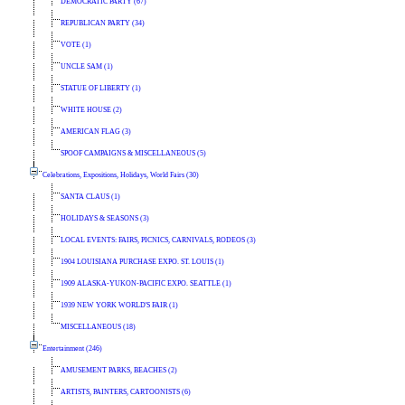
DEMOCRATIC PARTY (67)
REPUBLICAN PARTY (34)
VOTE (1)
UNCLE SAM (1)
STATUE OF LIBERTY (1)
WHITE HOUSE (2)
AMERICAN FLAG (3)
SPOOF CAMPAIGNS & MISCELLANEOUS (5)
Celebrations, Expositions, Holidays, World Fairs (30)
SANTA CLAUS (1)
HOLIDAYS & SEASONS (3)
LOCAL EVENTS: FAIRS, PICNICS, CARNIVALS, RODEOS (3)
1904 LOUISIANA PURCHASE EXPO. ST. LOUIS (1)
1909 ALASKA-YUKON-PACIFIC EXPO. SEATTLE (1)
1939 NEW YORK WORLD'S FAIR (1)
MISCELLANEOUS (18)
Entertainment (246)
AMUSEMENT PARKS, BEACHES (2)
ARTISTS, PAINTERS, CARTOONISTS (6)