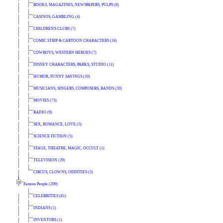
BOOKS, MAGAZINES, NEWSPAPERS, PULPS (8)
CASINOS, GAMBLING (4)
CHILDREN'S CLUBS (7)
COMIC STRIP & CARTOON CHARACTERS (34)
COWBOYS, WESTERN HEROES (7)
DISNEY CHARACTERS, PARKS, STUDIO (11)
HUMOR, FUNNY SAYINGS (10)
MUSICIANS, SINGERS, COMPOSERS, BANDS (20)
MOVIES (73)
RADIO (9)
SEX, ROMANCE, LOVE (5)
SCIENCE FICTION (5)
STAGE, THEATRE, MAGIC, OCCULT (1)
TELEVISION (29)
CIRCUS, CLOWNS, ODDITIES (3)
Famous People (209)
CELEBRITIES (81)
INDIANS (1)
INVENTORS (1)