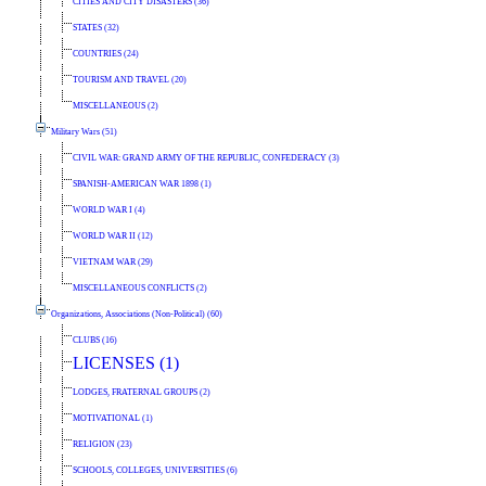
CITIES AND CITY DISASTERS (36)
STATES (32)
COUNTRIES (24)
TOURISM AND TRAVEL (20)
MISCELLANEOUS (2)
Military Wars (51)
CIVIL WAR: GRAND ARMY OF THE REPUBLIC, CONFEDERACY (3)
SPANISH-AMERICAN WAR 1898 (1)
WORLD WAR I (4)
WORLD WAR II (12)
VIETNAM WAR (29)
MISCELLANEOUS CONFLICTS (2)
Organizations, Associations (Non-Political) (60)
CLUBS (16)
LICENSES (1)
LODGES, FRATERNAL GROUPS (2)
MOTIVATIONAL (1)
RELIGION (23)
SCHOOLS, COLLEGES, UNIVERSITIES (6)