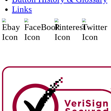
Links