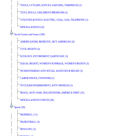
TOOLS, CUTLERY, KNIVES, WATCHES, TIMEPIECES (2)
TOYS, DOLLS, CHILDREN'S PREMIUMS (3)
UTILITIES & FUELS: ELECTRIC, COAL, GAS, TELEPHONE (5)
MISCELLANEOUS (8)
Social Causes and Issues (109)
AMERICANISM, PATRIOTIC, BUY AMERICAN (8)
CIVIL RIGHTS (4)
ECOLOGY, ENVIROMENT, EARTH DAY (3)
EQUAL RIGHTS, WOMEN'S SUFFRAGE, WOMEN'S RIGHTS (3)
HUMANITARIAN AND SOCIAL AGENCIES & RELIEF (3)
LABOR ISSUES, UNIONISM (5)
NUCLEAR DISARMAMENT, ANTI-MISSILES (2)
PEACE, ANTI-WAR, ISOLATIONISM, AMERICA FIRST (35)
MISCELLANEOUS ISSUES (46)
Sports (50)
BASEBALL (11)
BASKETBALL (3)
BOWLING (3)