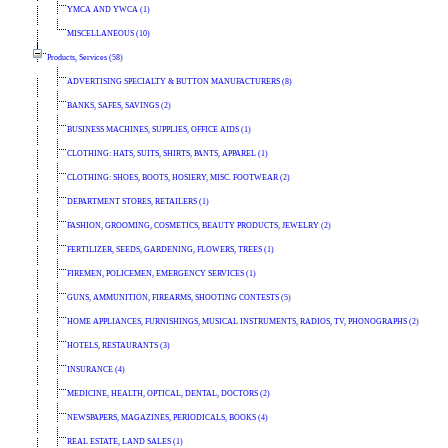
YMCA AND YWCA (1)
MISCELLANEOUS (10)
Products, Services (58)
ADVERTISING SPECIALTY & BUTTON MANUFACTURERS (8)
BANKS, SAFES, SAVINGS (2)
BUSINESS MACHINES, SUPPLIES, OFFICE AIDS (1)
CLOTHING: HATS, SUITS, SHIRTS, PANTS, APPAREL (1)
CLOTHING: SHOES, BOOTS, HOSIERY, MISC. FOOTWEAR (2)
DEPARTMENT STORES, RETAILERS (1)
FASHION, GROOMING, COSMETICS, BEAUTY PRODUCTS, JEWELRY (2)
FERTILIZER, SEEDS, GARDENING, FLOWERS, TREES (1)
FIREMEN, POLICEMEN, EMERGENCY SERVICES (1)
GUNS, AMMUNITION, FIREARMS, SHOOTING CONTESTS (5)
HOME APPLIANCES, FURNISHINGS, MUSICAL INSTRUMENTS, RADIOS, TV, PHONOGRAPHS (2)
HOTELS, RESTAURANTS (3)
INSURANCE (4)
MEDICINE, HEALTH, OPTICAL, DENTAL, DOCTORS (2)
NEWSPAPERS, MAGAZINES, PERIODICALS, BOOKS (4)
REAL ESTATE, LAND SALES (1)