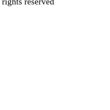
rights reserved