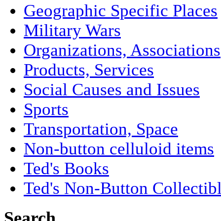
Geographic Specific Places
Military Wars
Organizations, Associations
Products, Services
Social Causes and Issues
Sports
Transportation, Space
Non-button celluloid items
Ted's Books
Ted's Non-Button Collectib
Search