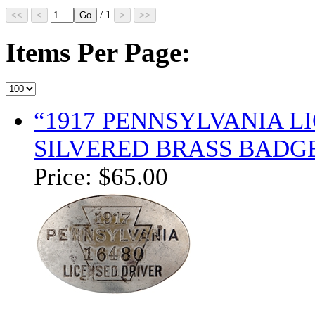
/ 1
Items Per Page:
“1917 PENNSYLVANIA 
SILVERED BRASS BADGE
Price:
$65.00