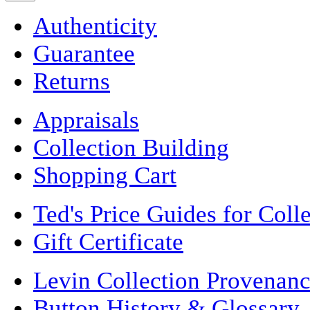
Authenticity
Guarantee
Returns
Appraisals
Collection Building
Shopping Cart
Ted's Price Guides for Coll
Gift Certificate
Levin Collection Provenan
Button History & Glossary