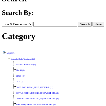
Search By:
Category
All (1367)
Animals, Birds, Creatures (65)
ANIMAL WELFARE (1)
BEARS (1)
BIRDS (15)
CATS (2)
DOGS: DOG SHOWS, FEED, MEDICINE (12)
CATTLE: FEED, MEDICINE, EQUIPMENT, ETC. (2)
HORSES: FEED, MEDICINE, EQUIPMENT, ETC. (5)
PIGS: FEED, MEDICINE, EQUIPMENT, ETC. (1)