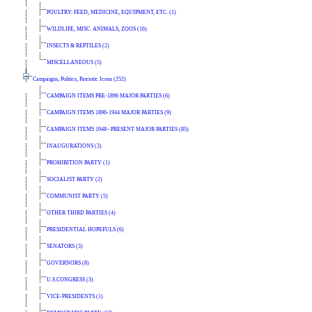
POULTRY: FEED, MEDICINE, EQUIPMENT, ETC. (1)
WILDLIFE, MISC. ANIMALS, ZOOS (16)
INSECTS & REPTILES (2)
MISCELLANEOUS (5)
Campaigns, Politics, Patriotic Icons (252)
CAMPAIGN ITEMS PRE-1896 MAJOR PARTIES (6)
CAMPAIGN ITEMS 1896-1944 MAJOR PARTIES (9)
CAMPAIGN ITEMS 1948--PRESENT MAJOR PARTIES (85)
INAUGURATIONS (3)
PROHIBITION PARTY (1)
SOCIALIST PARTY (2)
COMMUNIST PARTY (5)
OTHER THIRD PARTIES (4)
PRESIDENTIAL HOPEFULS (6)
SENATORS (3)
GOVERNORS (8)
U.S.CONGRESS (3)
VICE-PRESIDENTS (1)