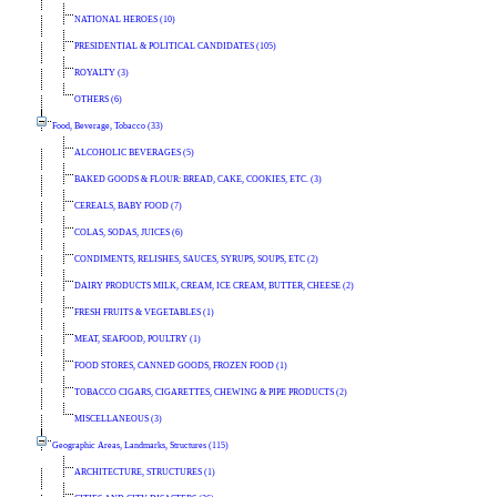
NATIONAL HEROES (10)
PRESIDENTIAL & POLITICAL CANDIDATES (105)
ROYALTY (3)
OTHERS (6)
Food, Beverage, Tobacco (33)
ALCOHOLIC BEVERAGES (5)
BAKED GOODS & FLOUR: BREAD, CAKE, COOKIES, ETC. (3)
CEREALS, BABY FOOD (7)
COLAS, SODAS, JUICES (6)
CONDIMENTS, RELISHES, SAUCES, SYRUPS, SOUPS, ETC (2)
DAIRY PRODUCTS MILK, CREAM, ICE CREAM, BUTTER, CHEESE (2)
FRESH FRUITS & VEGETABLES (1)
MEAT, SEAFOOD, POULTRY (1)
FOOD STORES, CANNED GOODS, FROZEN FOOD (1)
TOBACCO CIGARS, CIGARETTES, CHEWING & PIPE PRODUCTS (2)
MISCELLANEOUS (3)
Geographic Areas, Landmarks, Structures (115)
ARCHITECTURE, STRUCTURES (1)