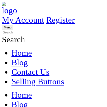
My Account
Register
Menu
Search
Home
Blog
Contact Us
Selling Buttons
Home
Blog