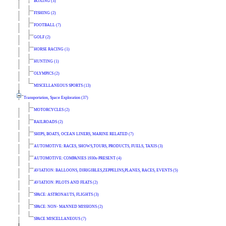
BOXING (3)
FISHING (2)
FOOTBALL (7)
GOLF (2)
HORSE RACING (1)
HUNTING (1)
OLYMPICS (2)
MISCELLANEOUS SPORTS (13)
Transportation, Space Exploration (37)
MOTORCYCLES (2)
RAILROADS (2)
SHIPS, BOATS, OCEAN LINERS, MARINE RELATED (7)
AUTOMOTIVE: RACES, SHOWS,TOURS, PRODUCTS, FUELS, TAXIS (3)
AUTOMOTIVE: COMPANIES 1930s-PRESENT (4)
AVIATION: BALLOONS, DIRIGIBLES,ZEPPELINS,PLANES, RACES, EVENTS (5)
AVIATION: PILOTS AND FEATS (2)
SPACE: ASTRONAUTS, FLIGHTS (3)
SPACE: NON- MANNED MISSIONS (2)
SPACE MISCELLANEOUS (7)