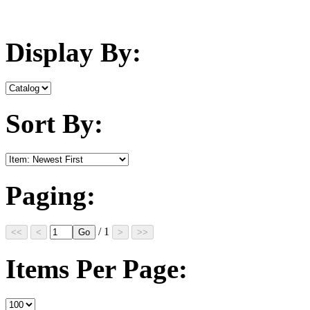
Display By:
Sort By:
Paging:
/ 1
Items Per Page: