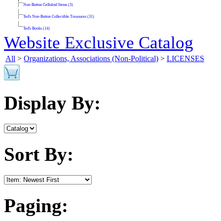
Non-Button Celluloid Items (3)
Ted's Non-Button Collectible Treasures (31)
Ted's Books (14)
Website Exclusive Catalog
All
>
Organizations, Associations (Non-Political)
>
LICENSES
Display By:
Sort By:
Paging: