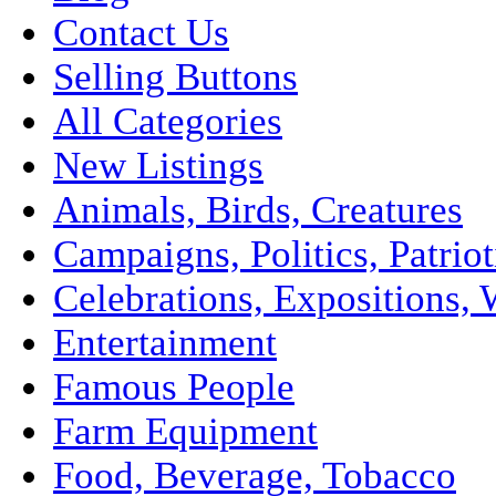
Contact Us
Selling Buttons
All Categories
New Listings
Animals, Birds, Creatures
Campaigns, Politics, Patriot
Celebrations, Expositions, 
Entertainment
Famous People
Farm Equipment
Food, Beverage, Tobacco