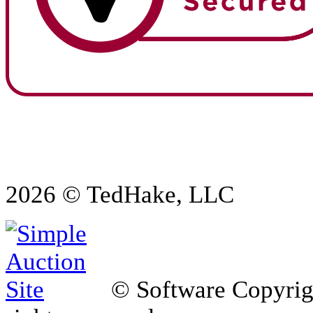
2026 © TedHake, LLC
© Software Copyri