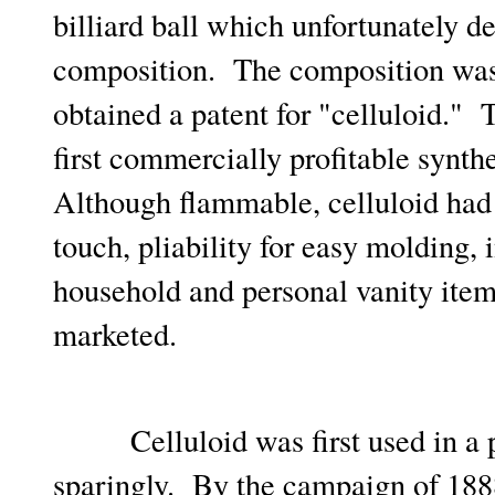
billiard ball which unfortunately d
composition. The composition was 
obtained a patent for "celluloid."
first commercially profitable synth
Although flammable, celluloid had 
touch, pliability for easy molding,
household and personal vanity ite
marketed.
Celluloid was first used in a pr
sparingly. By the campaign of 1888,