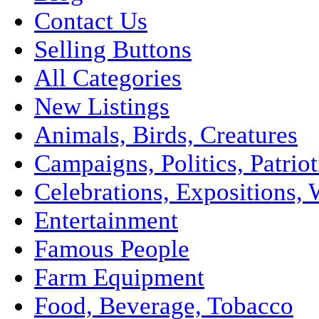
Contact Us
Selling Buttons
All Categories
New Listings
Animals, Birds, Creatures
Campaigns, Politics, Patriot
Celebrations, Expositions, 
Entertainment
Famous People
Farm Equipment
Food, Beverage, Tobacco