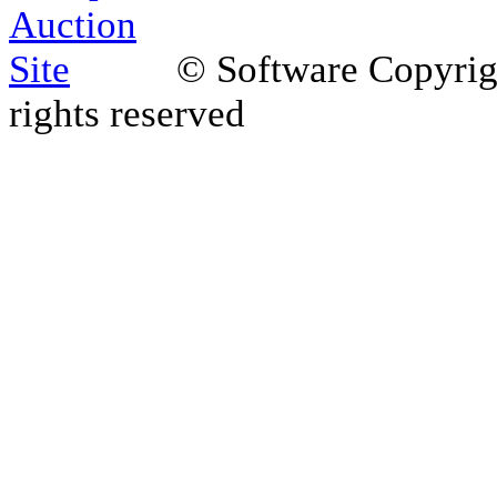
© Software Copyri
rights reserved