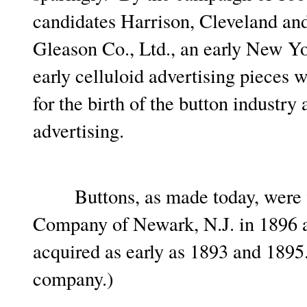
candidates Harrison, Cleveland an
Gleason Co., Ltd., an early New Yo
early celluloid advertising pieces
for the birth of the button industry
advertising.
Buttons, as made today, were fi
Company of Newark, N.J. in 1896 a
acquired as early as 1893 and 1895.
company.)