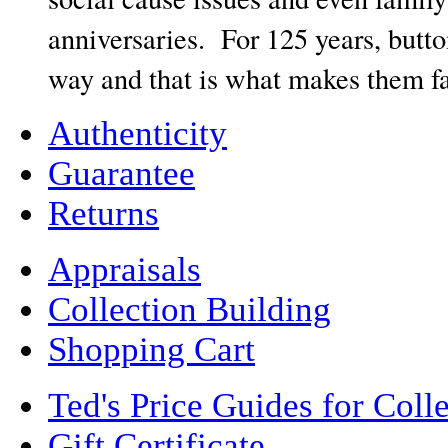
anniversaries. For 125 years, butt
way and that is what makes them fas
Authenticity
Guarantee
Returns
Appraisals
Collection Building
Shopping Cart
Ted's Price Guides for Coll
Gift Certificate