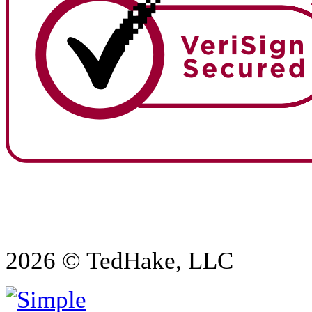
2026 © TedHake, LLC