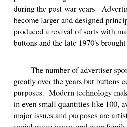
during the post-war years. Adverti
become larger and designed principa
produced a revival of sorts with ma
buttons and the late 1970's brought 
The number of advertiser sponso
greatly over the years but buttons c
purposes. Modern technology makes
in even small quantities like 100,
major issues and purposes are artis
social cause issues and even family