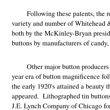
Following these patents, the re
variety and number of Whitehead &
both by the McKinley-Bryan preside
buttons by manufacturers of candy
Other major button producers qu
year era of button magnificence f
the early 1920's attained a beauty t
appeared. Lithographed tin buttons
J.E. Lynch Company of Chicago fo