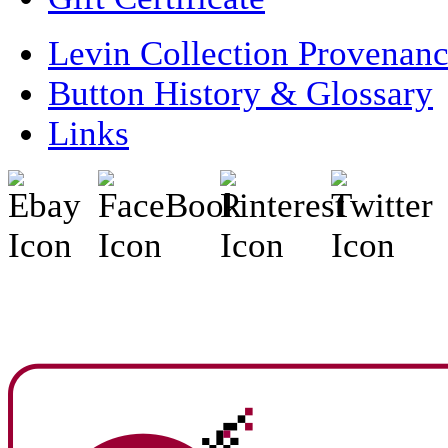
Levin Collection Provenan
Button History & Glossary
Links