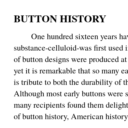
BUTTON HISTORY
One hundred sixteen years hav
substance-celluloid-was first used
of button designs were produced at 
yet it is remarkable that so many 
is tribute to both the durability of 
Although most early buttons were 
many recipients found them delightf
of button history, American history 