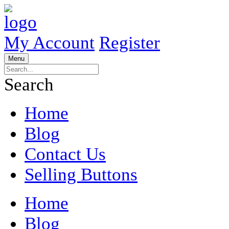
My Account
Register
Menu
Search
Home
Blog
Contact Us
Selling Buttons
Home
Blog