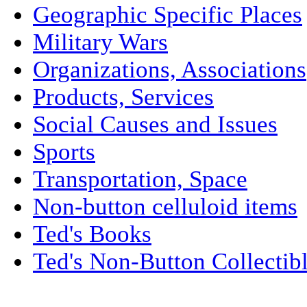
Geographic Specific Places
Military Wars
Organizations, Associations
Products, Services
Social Causes and Issues
Sports
Transportation, Space
Non-button celluloid items
Ted's Books
Ted's Non-Button Collectib