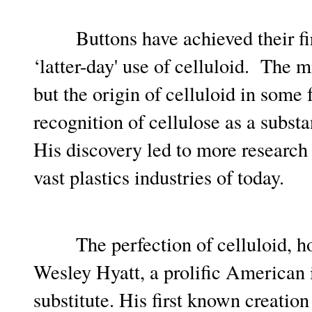
Buttons have achieved their first
‘latter-day' use of celluloid. The m
but the origin of celluloid in some 
recognition of cellulose as a subs
His discovery led to more research b
vast plastics industries of today.
The perfection of celluloid, howe
Wesley Hyatt, a prolific American i
substitute. His first known creatio