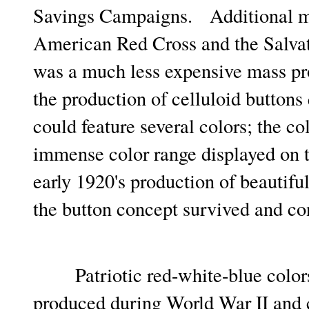
Savings Campaigns. Additional mil
American Red Cross and the Salvati
was a much less expensive mass pr
the production of celluloid buttons 
could feature several colors; the co
immense color range displayed on t
early 1920's production of beautif
the button concept survived and c
Patriotic red-white-blue colors 
produced during World War II and c