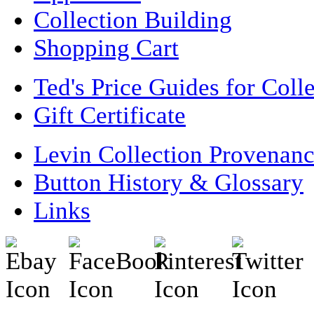
Collection Building
Shopping Cart
Ted's Price Guides for Coll
Gift Certificate
Levin Collection Provenan
Button History & Glossary
Links