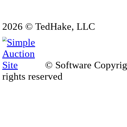
2026 © TedHake, LLC
© Software Copyri
rights reserved