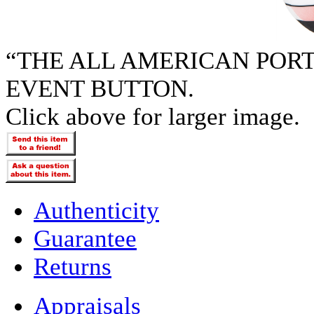
“THE ALL AMERICAN POR
EVENT BUTTON.
Click above for larger image.
Authenticity
Guarantee
Returns
Appraisals