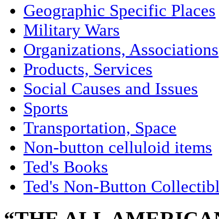
Geographic Specific Places
Military Wars
Organizations, Associations
Products, Services
Social Causes and Issues
Sports
Transportation, Space
Non-button celluloid items
Ted's Books
Ted's Non-Button Collectib
“THE ALL AMERICA