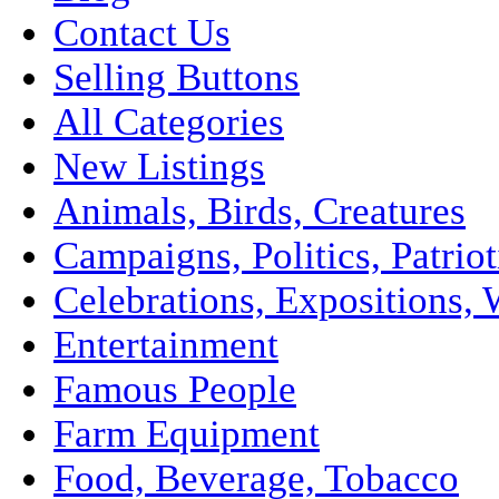
Contact Us
Selling Buttons
All Categories
New Listings
Animals, Birds, Creatures
Campaigns, Politics, Patriot
Celebrations, Expositions, 
Entertainment
Famous People
Farm Equipment
Food, Beverage, Tobacco