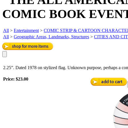
COMIC BOOK EVENT
All
>
Entertainment
>
COMIC STRIP & CARTOON CHARACTE
All
>
Geographic Areas, Landmarks, Structures
>
CITIES AND CI
2.25”. Dated 1978 on stylized flag. Unknown purpose, perhaps a com
Price:
$23.00