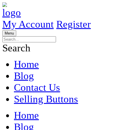
My Account
Register
Menu
Search
Home
Blog
Contact Us
Selling Buttons
Home
Blog