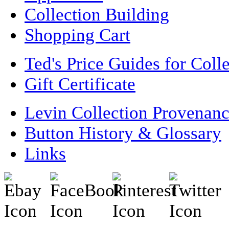
Collection Building
Shopping Cart
Ted's Price Guides for Coll
Gift Certificate
Levin Collection Provenan
Button History & Glossary
Links