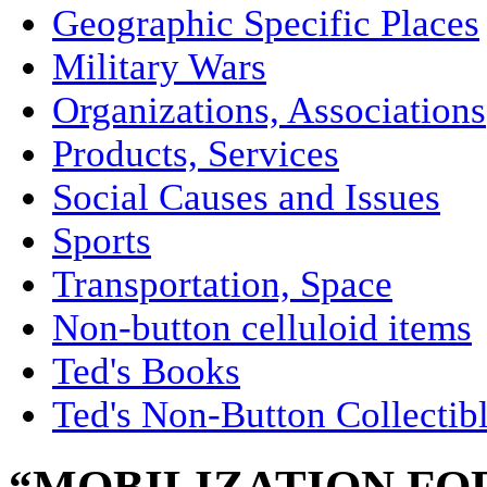
Geographic Specific Places
Military Wars
Organizations, Associations
Products, Services
Social Causes and Issues
Sports
Transportation, Space
Non-button celluloid items
Ted's Books
Ted's Non-Button Collectib
“MOBILIZATION FOR