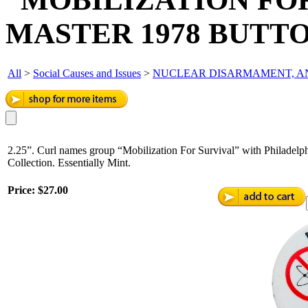
MASTER 1978 BUTTO
All
>
Social Causes and Issues
>
NUCLEAR DISARMAMENT, AN
2.25”. Curl names group “Mobilization For Survival” with Philadelp
Collection. Essentially Mint.
Price:
$27.00