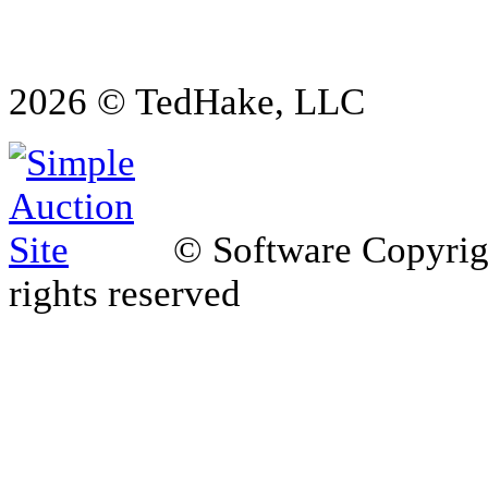
2026 © TedHake, LLC
© Software Copyri
rights reserved