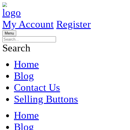
My Account
Register
Menu
Search
Home
Blog
Contact Us
Selling Buttons
Home
Blog