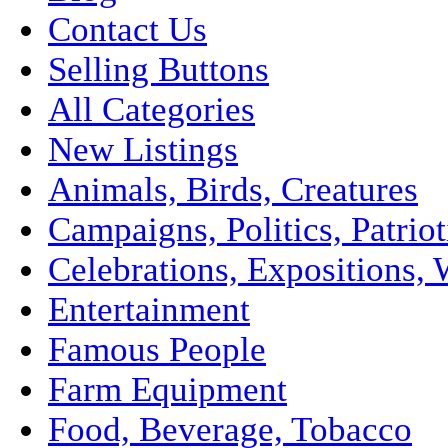
Contact Us
Selling Buttons
All Categories
New Listings
Animals, Birds, Creatures
Campaigns, Politics, Patriot
Celebrations, Expositions, 
Entertainment
Famous People
Farm Equipment
Food, Beverage, Tobacco