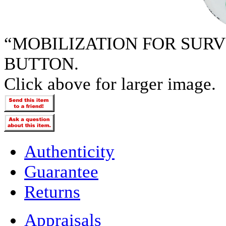
“MOBILIZATION FOR SURV
BUTTON.
Click above for larger image.
Authenticity
Guarantee
Returns
Appraisals