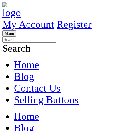
My Account
Register
Menu
Search
Home
Blog
Contact Us
Selling Buttons
Home
Blog