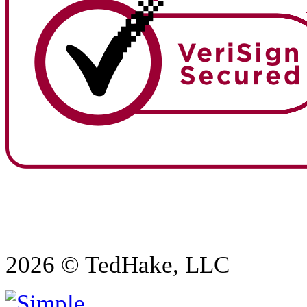
2026 © TedHake, LLC