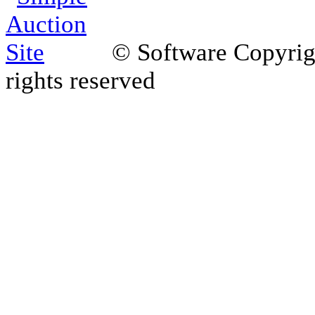
© Software Copyri
rights reserved