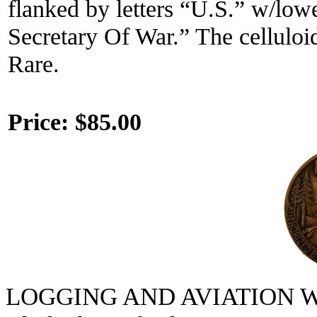
flanked by letters “U.S.” w/low
Secretary Of War.” The celluloid
Rare.
Price:
$85.00
LOGGING AND AVIATION 