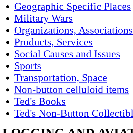
Geographic Specific Places
Military Wars
Organizations, Associations
Products, Services
Social Causes and Issues
Sports
Transportation, Space
Non-button celluloid items
Ted's Books
Ted's Non-Button Collectib
LOGGING AND AVIA