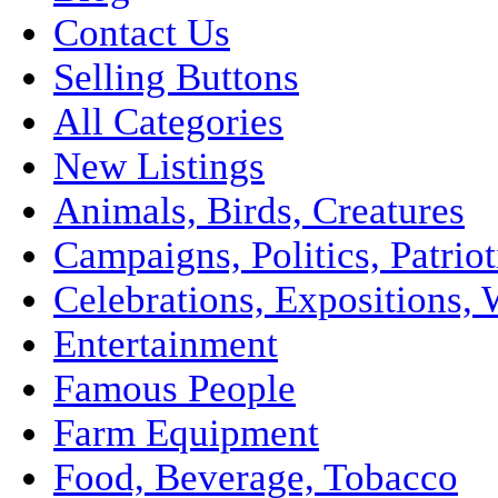
Contact Us
Selling Buttons
All Categories
New Listings
Animals, Birds, Creatures
Campaigns, Politics, Patriot
Celebrations, Expositions, 
Entertainment
Famous People
Farm Equipment
Food, Beverage, Tobacco