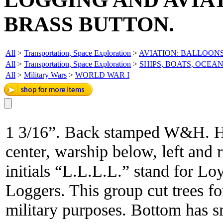
BRASS BUTTON.
All
>
Transportation, Space Exploration
>
AVIATION: BALLOONS
All
>
Transportation, Space Exploration
>
SHIPS, BOATS, OCEA
All
>
Military Wars
>
WORLD WAR I
1 3/16”. Back stamped W&H. He
center, warship below, left and 
initials “L.L.L.L.” stand for 
Loggers. This group cut trees fo
military purposes. Bottom has 