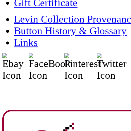
Gift Certificate
Levin Collection Provenan
Button History & Glossary
Links