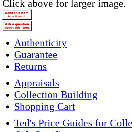
Click above for larger image.
Authenticity
Guarantee
Returns
Appraisals
Collection Building
Shopping Cart
Ted's Price Guides for Coll